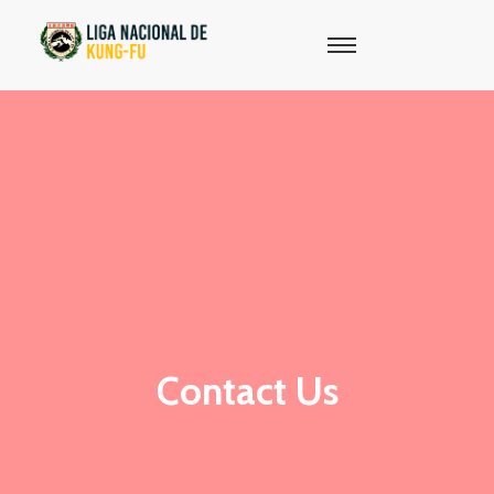
Contact Us