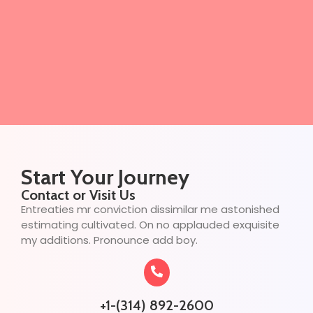
Start Your Journey
Contact or Visit Us
Entreaties mr conviction dissimilar me astonished
estimating cultivated. On no applauded exquisite
my additions. Pronounce add boy.
+1-(314) 892-2600