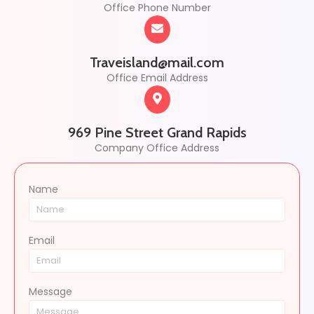
Office Phone Number
Traveisland@mail.com
Office Email Address
969 Pine Street Grand Rapids
Company Office Address
Name
Email
Message