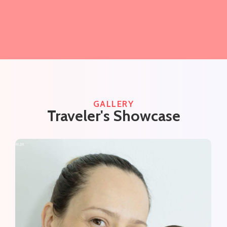
GALLERY
Traveler's Showcase