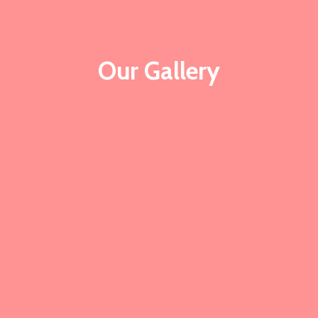
Our Gallery